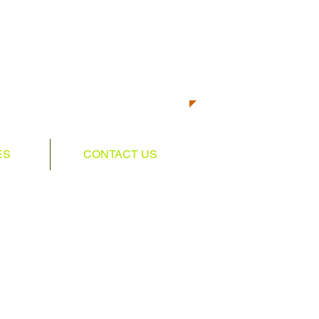
CALL US TODAY AT
501-350-5158​​​​
TO START GETTING FIT!
ES
CONTACT US