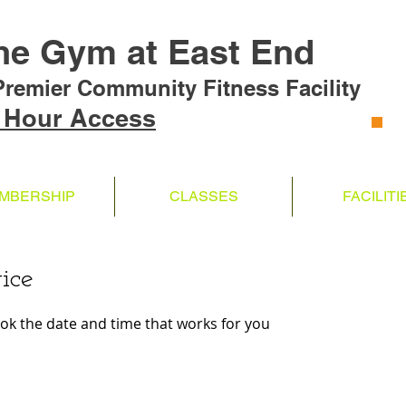
he Gym at East End
Premier Community Fitness Facility
 Hour Access
MBERSHIP
CLASSES
FACILITI
ice
ook the date and time that works for you