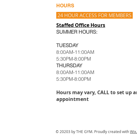
HOURS
24 HOUR ACCESS FOR MEMBERS
Staffed Office Hours
SUMMER HOURS:
TUESDAY
8:00AM-11:00AM
5:30PM-8:00PM
THURSDAY
8:00AM-11:00AM
5:30PM-8:00PM
Hours may vary, CALL to set up a
appointment
© 20203 by THE GYM. Proudly created with
Wix