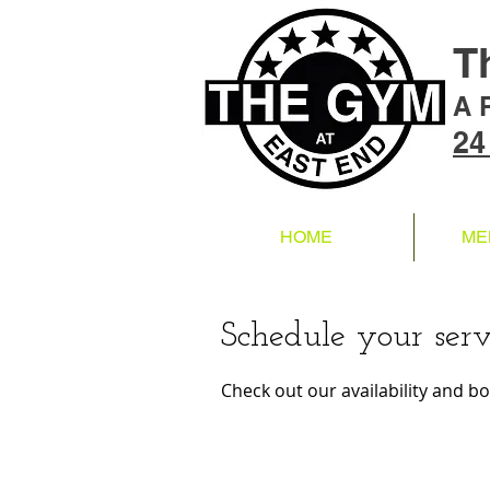
T
A 
24
HOME
ME
Schedule your serv
Check out our availability and b