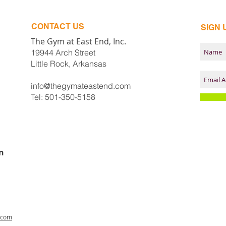
CONTACT​ US
SIGN 
The Gym at East End, Inc.
19944 Arch Street
Little Rock, Arkansas
info@thegymateastend.com
Tel: 501-350-5158
n
.com