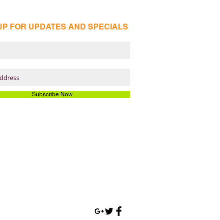
UP FOR UPDATES AND SPECIALS
Subscribe Now