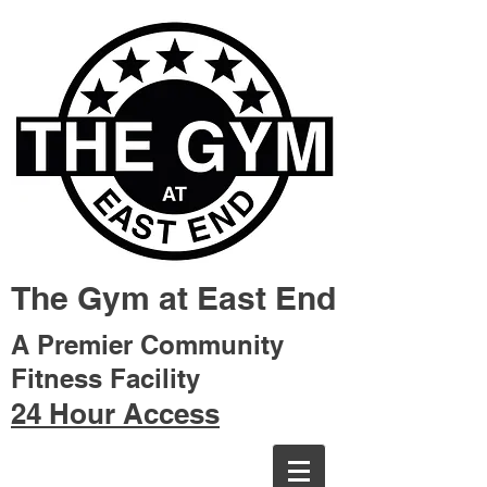
The Gym at East End
A Premier Community
Fitness Facility
24 Hour Access