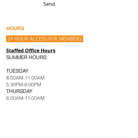
Send
HOURS
24 HOUR ACCESS FOR MEMBERS
Staffed Office Hours
SUMMER HOURS:
TUESDAY
8:00AM-11:00AM
5:30PM-8:00PM
THURSDAY
8:00AM-11:00AM
5:30PM-8:00PM
Hours may vary, CALL to set up an
appointment