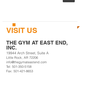
CALL US TODAY AT
501-350-5158
TO START GETTING FIT!
VISIT US
THE GYM AT EAST END,
INC.
19944 Arch Street, Suite A
Little Rock, AR 72206
info@thegymateastend.com
Tel:
501-350-5158
Fax: 501-421-8653