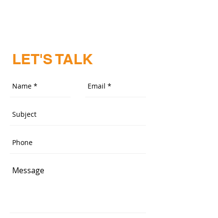
LET'S TALK